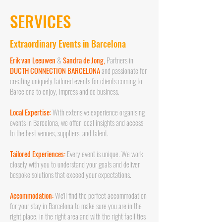
SERVICES
Extraordinary Events in Barcelona
Erik van Leeuwen
&
Sandra de Jong,
Partners in
DUCTH CONNECTION BARCELONA
and passionate for
creating uniquely tailored events for clients coming to
Barcelona to enjoy, impress and do business.
Local Expertise:
With extensive experience organising
events in Barcelona, we offer local insights and access
to the best venues, suppliers, and talent.
Tailored Experiences:
Every event is unique. We work
closely with you to understand your goals and deliver
bespoke solutions that exceed your expectations.
Accommodation:
We'll find the perfect accommodation
for your stay in Barcelona to make sure you are in the
right place, in the right area and with the right facilities