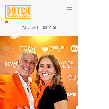
CALL:
+34 650802750