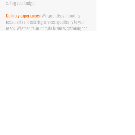
suiting your budget.
Culinary experiences:
We specialises in booking
restaurants and catering services specifically to your
needs. Whether it's an intimate business gathering or a
large event, we ensure personalised culinary
experiences that match your need and ensure a
successful event and experience for attendees.
Fluent Communication:
We speak your language -
literally. Dutch and English, ensuring smooth
communication and an understanding of your cultural
preferences. We'll handle all communication in
Barcelona to avoid misunderstandings.
Stress-Free Planning:
Leave the details to us. From
venue selection to entertainment, catering, and
logistics, we handle every aspect, so you can focus on
enjoying the event and focus on your core business.