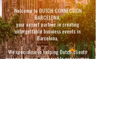
Welcome to DUTCH CONNECTION
BARCELONA,
your expert partner in creating
unforgettable business events in
Barcelona.
We specialise in helping Dutch clients
organise unique, memorable experiences
that impress and delight.
Whether you’re planning a corporate
event, a trade show, a big party or an
exclusive networking event, we offer
customised event services
that cater to your needs.
© 2026 by ItsWhatYouMakeIt SL