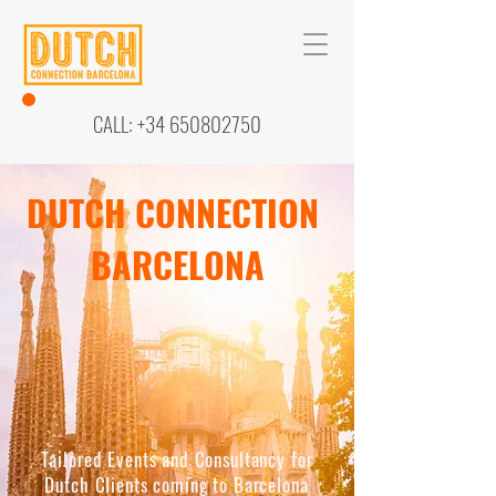
CALL:
+34 650802750
DUTCH CONNECTION
BARCELONA
Tailored Events and Consultancy for
Dutch Clients coming to Barcelona